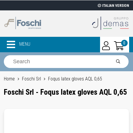
ITALIAN VERSION
0
MENU
Home
Foschi Srl
Foqus latex gloves AQL 0,65
Foschi Srl - Foqus latex gloves AQL 0,65