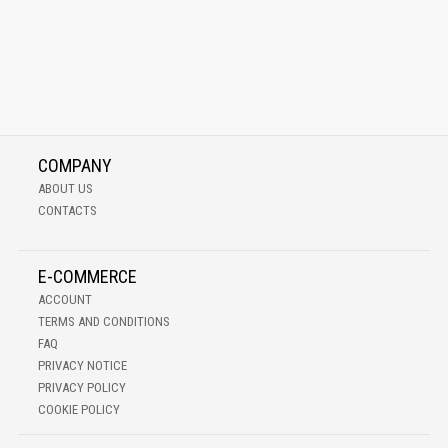
COMPANY
ABOUT US
CONTACTS
E-COMMERCE
ACCOUNT
TERMS AND CONDITIONS
FAQ
PRIVACY NOTICE
PRIVACY POLICY
COOKIE POLICY