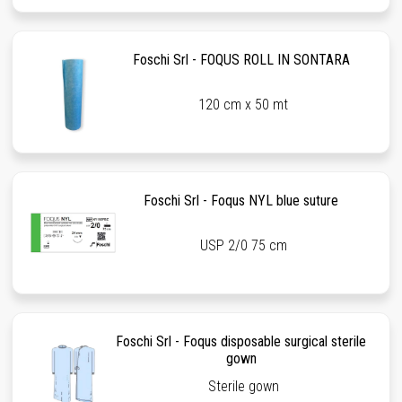
Foschi Srl - FOQUS ROLL IN SONTARA
120 cm x 50 mt
Foschi Srl - Foqus NYL blue suture
USP 2/0 75 cm
Foschi Srl - Foqus disposable surgical sterile
gown
Sterile gown