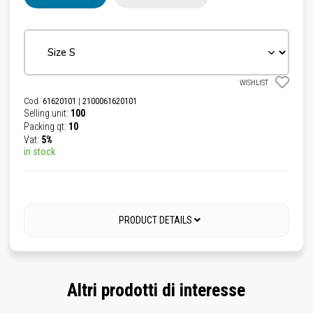
WISHLIST
Cod.
61620101
|
2100061620101
Selling unit:
100
Packing qt:
10
Vat:
5%
in stock
PRODUCT DETAILS
Altri prodotti di interesse