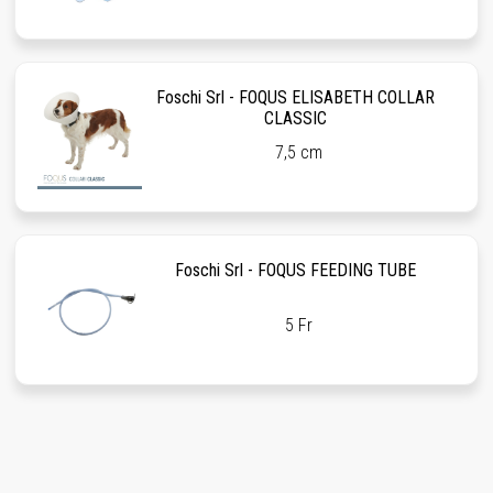
Foschi Srl - FOQUS ELISABETH COLLAR
CLASSIC
7,5 cm
Foschi Srl - FOQUS FEEDING TUBE
5 Fr