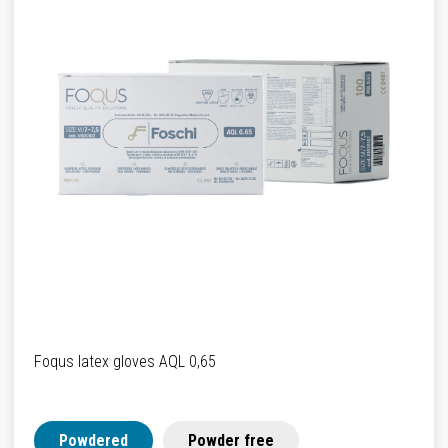
Foqus latex gloves AQL 0,65
Powdered
Powder free