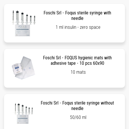
Foschi Srl - Foqus sterile syringe with
needle
1 ml insulin - zero space
Foschi Srl - FOQUS hygienic mats with
adhesive tape - 10 pcs 60x90
10 mats
Foschi Srl - Foqus sterile syringe without
needle
50/60 ml